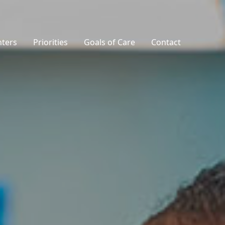
nters
Priorities
Goals of Care
Contact