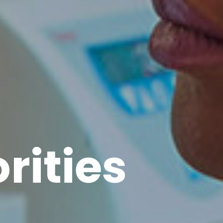
rities