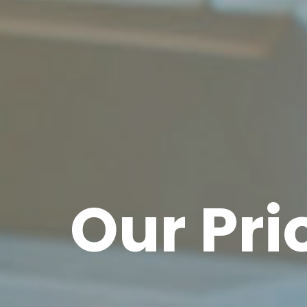
Our Prio