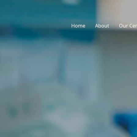
Home
About
Our Ce