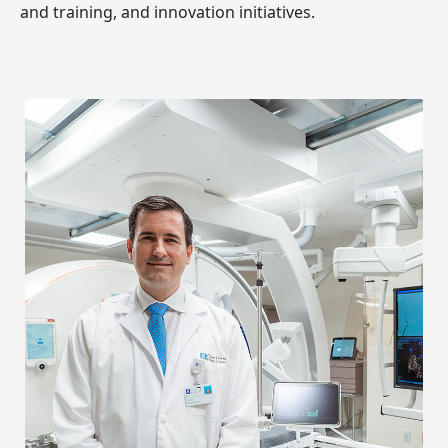
and training, and innovation initiatives.