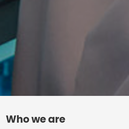
Who we are