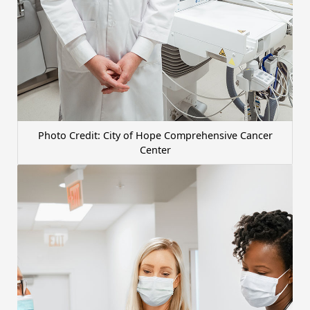
Photo Credit: City of Hope Comprehensive Cancer
Center