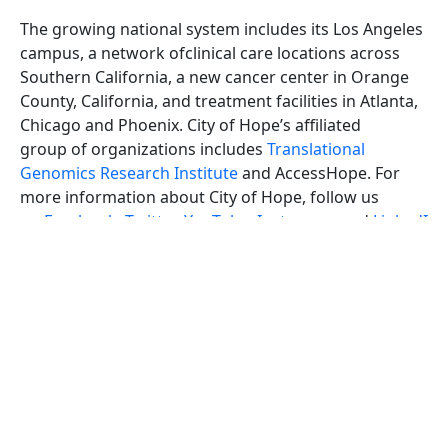
The growing national system includes its Los Angeles
campus, a network ofclinical care locations across
Southern California, a new cancer center in Orange
County, California, and treatment facilities in Atlanta,
Chicago and Phoenix. City of Hope’s affiliated
group of organizations includes
Translational
Genomics Research Institute
and AccessHope. For
more information about City of Hope, follow us
on
Facebook
,
Twitter
,
YouTube
,
Instagram
and
LinkedI
n
.