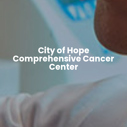
City of Hope
Comprehensive Cancer
Center