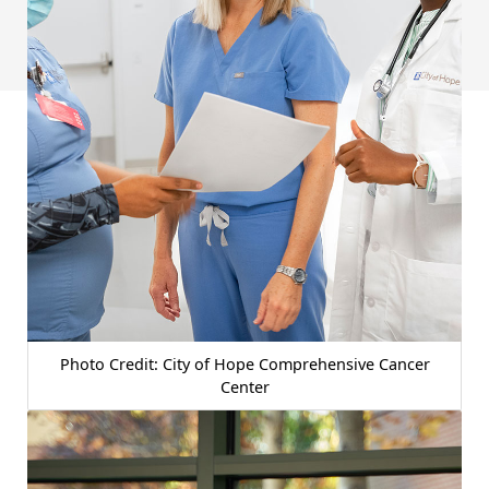
Photo Credit: City of Hope Comprehensive Cancer
Center