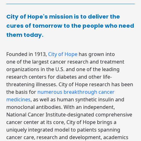
City of Hope's mission is to deliver the
cures of tomorrow to the people who need
them today.
Founded in 1913,
City of Hope
has grown into
one of the largest cancer research and treatment
organizations in the U.S. and one of the leading
research centers for diabetes and other life-
threatening illnesses. City of Hope research has been
the basis for
numerous breakthrough cancer
medicines
, as well as human synthetic insulin and
monoclonal antibodies. With an independent,
National Cancer Institute-designated comprehensive
cancer center at its core, City of Hope brings a
uniquely integrated model to patients spanning
cancer care, research and development, academics