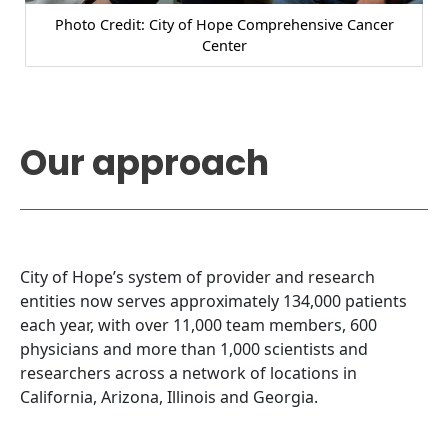
Photo Credit: City of Hope Comprehensive Cancer
Center
Our approach
City of Hope’s system of provider and research
entities now serves approximately 134,000 patients
each year, with over 11,000 team members, 600
physicians and more than 1,000 scientists and
researchers across a network of locations in
California, Arizona, Illinois and Georgia.